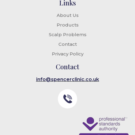
Links
About Us
Products
Scalp Problems
Contact
Privacy Policy
Contact
info@spencerclinic.co.uk