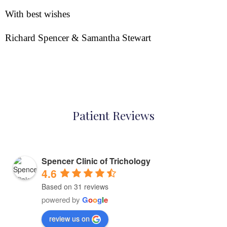
With best wishes
Richard Spencer & Samantha Stewart
Patient Reviews
Spencer Clinic of Trichology
4.6
Based on 31 reviews
powered by
G
o
o
g
l
e
review us on