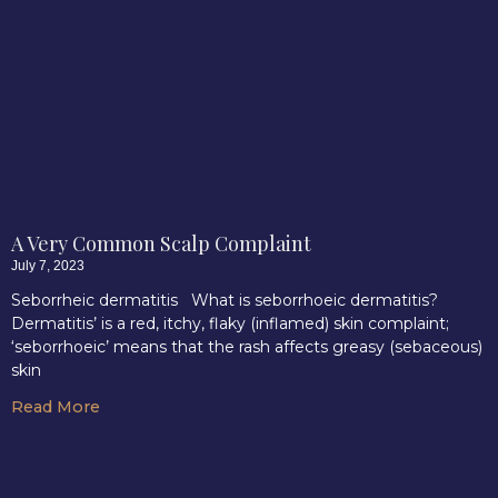
A Very Common Scalp Complaint
July 7, 2023
Seborrheic dermatitis What is seborrhoeic dermatitis?
Dermatitis’ is a red, itchy, flaky (inflamed) skin complaint;
‘seborrhoeic’ means that the rash affects greasy (sebaceous)
skin
Read More