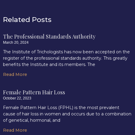
Related Posts
The Professional Standards Authority
March 20, 2024
The Institute of Trichologists has now been accepted on the
register of the professional standards authority. This greatly
benefits the Institute and its members. The
Read More
Female Pattern Hair Loss
October 22, 2023
Female Pattern Hair Loss (FPHL) is the most prevalent
cause of hair loss in women and occurs due to a combination
of genetical, hormonal, and
Read More