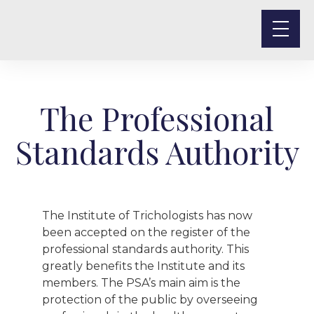
The Professional
Standards Authority
The Institute of Trichologists has now
been accepted on the register of the
professional standards authority. This
greatly benefits the Institute and its
members. The PSA’s main aim is the
protection of the public by overseeing