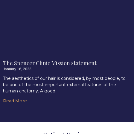
The Spencer Clinic Mission statement
January 16, 2023
The aesthetics of our hair is considered, by most people, to
be one of the most important external features of the
human anatomy. A good
Read More