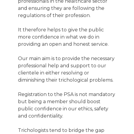
professionals in the healthcare sector
and ensuring they are following the
regulations of their profession.
It therefore helps to give the public
more confidence in what we do in
providing an open and honest service.
Our main aim is to provide the necessary
professional help and support to our
clientele in either resolving or
diminishing their trichological problems.
Registration to the PSA is not mandatory
but being a member should boost
public confidence in our ethics, safety
and confidentiality.
Trichologists tend to bridge the gap