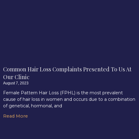
Common Hair Loss Complaints Presented To Us At
Our Clinic
August 7, 2023
Female Pattern Hair Loss (FPHL) is the most prevalent
cause of hair loss in women and occurs due to a combination
of genetical, hormonal, and
Read More