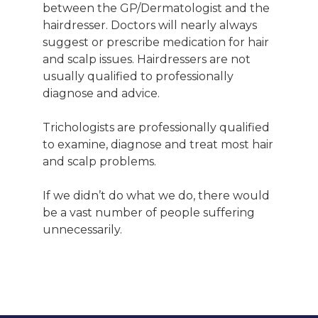
between the GP/Dermatologist and the
hairdresser. Doctors will nearly always
suggest or prescribe medication for hair
and scalp issues. Hairdressers are not
usually qualified to professionally
diagnose and advice.
Trichologists are professionally qualified
to examine, diagnose and treat most hair
and scalp problems.
If we didn’t do what we do, there would
be a vast number of people suffering
unnecessarily.