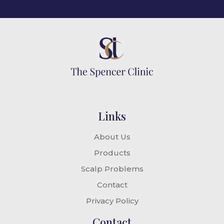
Links
About Us
Products
Scalp Problems
Contact
Privacy Policy
Contact