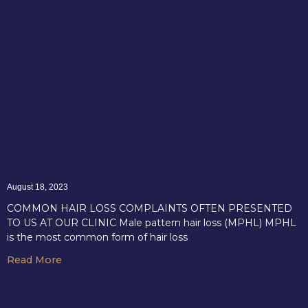
August 18, 2023
COMMON HAIR LOSS COMPLAINTS OFTEN PRESENTED
TO US AT OUR CLINIC Male pattern hair loss (MPHL) MPHL
is the most common form of hair loss
Read More