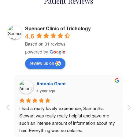
Patient Reviews
Spencer Clinic of Trichology
4.6
Based on 31 reviews
powered by
G
o
o
g
l
e
review us on
Antonia Grant
a year ago
I had a really lovely experience, Samantha 
Rea
Stewart was really really helpful and gave me 
I f
such an intense amount of information about my 
con
hair. Everything was so detailed.
so 