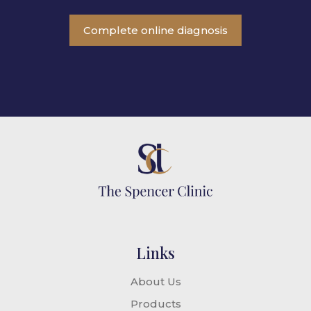
Complete online diagnosis
Links
About Us
Products