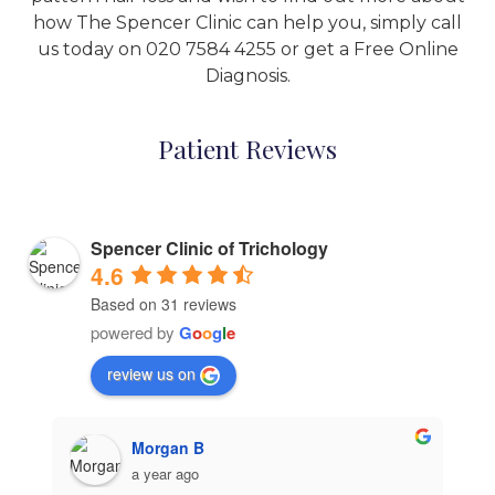
how The Spencer Clinic can help you, simply call
us today on
020 7584 4255
or get a
Free Online
Diagnosis
.
Patient Reviews
Spencer Clinic of Trichology
4.6
Based on 31 reviews
powered by
G
o
o
g
l
e
review us on
Morgan B
a year ago