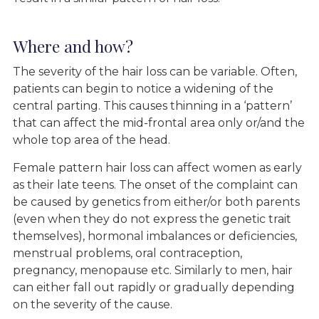
Where and how?
The severity of the hair loss can be variable. Often,
patients can begin to notice a widening of the
central parting. This causes thinning in a ‘pattern’
that can affect the mid-frontal area only or/and the
whole top area of the head.
Female pattern hair loss can affect women as early
as their late teens. The onset of the complaint can
be caused by genetics from either/or both parents
(even when they do not express the genetic trait
themselves), hormonal imbalances or deficiencies,
menstrual problems, oral contraception,
pregnancy, menopause etc. Similarly to men, hair
can either fall out rapidly or gradually depending
on the severity of the cause.