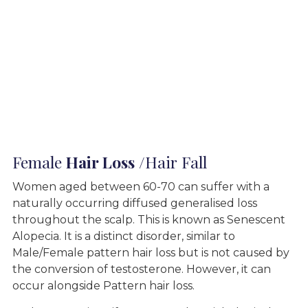
Female
Hair Loss
/Hair Fall
Women aged between 60-70 can suffer with a
naturally occurring diffused generalised loss
throughout the scalp. This is known as Senescent
Alopecia. It is a distinct disorder, similar to
Male/Female pattern hair loss but is not caused by
the conversion of testosterone. However, it can
occur alongside Pattern hair loss.