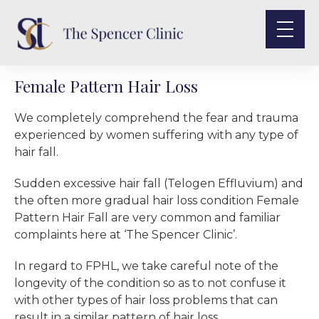
Female Pattern Hair Loss
We completely comprehend the fear and trauma
experienced by women suffering with any type of
hair fall.
Sudden excessive hair fall (Telogen Effluvium) and
the often more gradual hair loss condition Female
Pattern Hair Fall are very common and familiar
complaints here at ‘The Spencer Clinic’.
In regard to FPHL, we take careful note of the
longevity of the condition so as to not confuse it
with other types of hair loss problems that can
result in a similar pattern of hair loss.