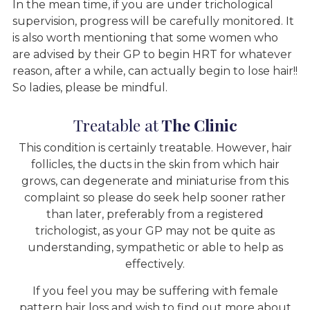
In the mean time, if you are under trichological
supervision, progress will be carefully monitored. It
is also worth mentioning that some women who
are advised by their GP to begin HRT for whatever
reason, after a while, can actually begin to lose hair!!
So ladies, please be mindful.
Treatable at
The Clinic
This condition is certainly treatable. However, hair
follicles, the ducts in the skin from which hair
grows, can degenerate and miniaturise from this
complaint so please do seek help sooner rather
than later, preferably from a registered
trichologist, as your GP may not be quite as
understanding, sympathetic or able to help as
effectively.
If you feel you may be suffering with female
pattern hair loss and wish to find out more about